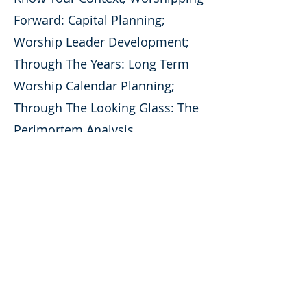
Forward: Capital Planning;
Worship Leader Development;
Through The Years: Long Term
Worship Calendar Planning;
Through The Looking Glass: The
Perimortem Analysis
ABOUT US
Motif Creative Services provides full
service consulting for all creative
teams
and artistic organizations.
CONTACT
Motif Creative Services
info@motifcreativeservices.com