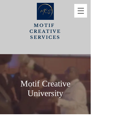
MOTIF
CREATIVE
SERVICES
Motif Creative
University