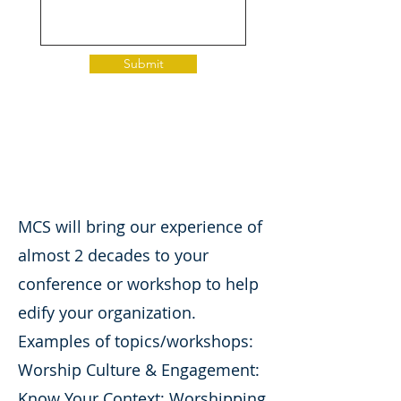
Submit
MCS will bring our experience of
almost 2 decades to your
conference or workshop to help
edify your organization.
Examples of topics/workshops:
Worship Culture & Engagement:
Know Your Context; Worshipping