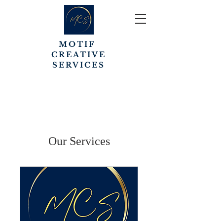
MOTIF
CREATIVE
SERVICES
Our Services